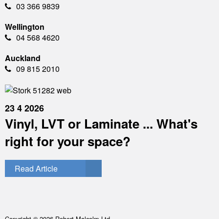
03 366 9839
Wellington
04 568 4620
Auckland
09 815 2010
23 4 2026
Vinyl, LVT or Laminate ... What's
right for your space?
Read Article
Copyright © 2026 Robert Malcolm Ltd