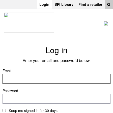
Login
BPI Library
Find a retailer
Log in
Enter your email and password below.
Email
Password
Keep me signed in for 30 days