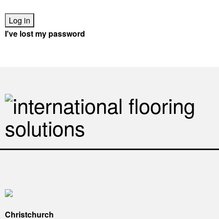
I've lost my password
Looking for a retailer?
Find a Robert Malcolm stockist nearest you
Christchurch