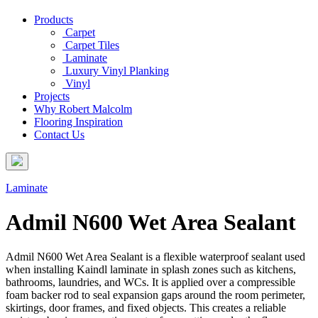
Products
Carpet
Carpet Tiles
Laminate
Luxury Vinyl Planking
Vinyl
Projects
Why Robert Malcolm
Flooring Inspiration
Contact Us
Laminate
Admil N600 Wet Area Sealant
Admil N600 Wet Area Sealant is a flexible waterproof sealant used
when installing Kaindl laminate in splash zones such as kitchens,
bathrooms, laundries, and WCs. It is applied over a compressible
foam backer rod to seal expansion gaps around the room perimeter,
skirtings, door frames, and fixed objects. This creates a reliable