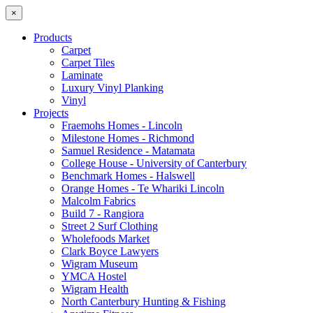
×
Products
Carpet
Carpet Tiles
Laminate
Luxury Vinyl Planking
Vinyl
Projects
Fraemohs Homes - Lincoln
Milestone Homes - Richmond
Samuel Residence - Matamata
College House - University of Canterbury
Benchmark Homes - Halswell
Orange Homes - Te Whariki Lincoln
Malcolm Fabrics
Build 7 - Rangiora
Street 2 Surf Clothing
Wholefoods Market
Clark Boyce Lawyers
Wigram Museum
YMCA Hostel
Wigram Health
North Canterbury Hunting & Fishing