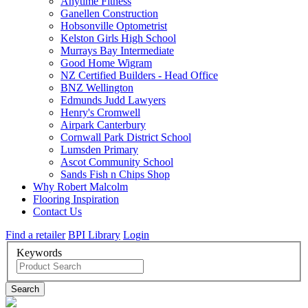
Anytime Fitness
Ganellen Construction
Hobsonville Optometrist
Kelston Girls High School
Murrays Bay Intermediate
Good Home Wigram
NZ Certified Builders - Head Office
BNZ Wellington
Edmunds Judd Lawyers
Henry's Cromwell
Airpark Canterbury
Cornwall Park District School
Lumsden Primary
Ascot Community School
Sands Fish n Chips Shop
Why Robert Malcolm
Flooring Inspiration
Contact Us
Find a retailer
BPI Library
Login
Keywords