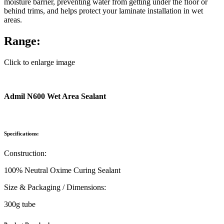
moisture barrier, preventing water from getting under the floor or
behind trims, and helps protect your laminate installation in wet
areas.
Range:
Click to enlarge image
Admil N600 Wet Area Sealant
Specifications:
Construction:
100% Neutral Oxime Curing Sealant
Size & Packaging / Dimensions:
300g tube