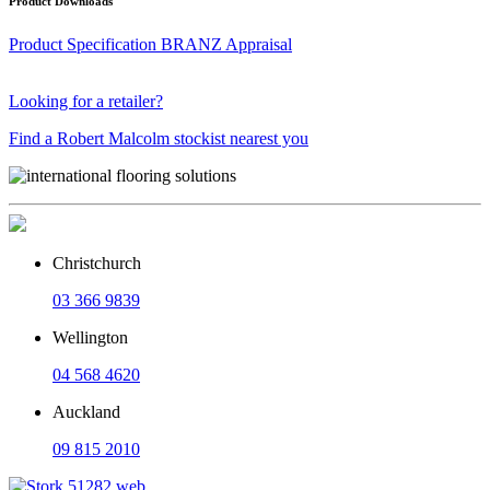
Product Downloads
Product Specification
BRANZ Appraisal
Looking for a retailer?
Find a Robert Malcolm stockist nearest you
Christchurch
03 366 9839
Wellington
04 568 4620
Auckland
09 815 2010