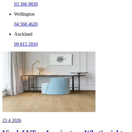
03 366 9839
Wellington
04 568 4620
Auckland
09 815 2010
23 4 2026