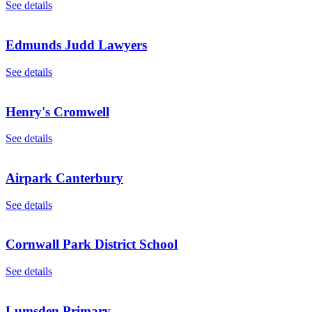
See details
Edmunds Judd Lawyers
See details
Henry's Cromwell
See details
Airpark Canterbury
See details
Cornwall Park District School
See details
Lumsden Primary