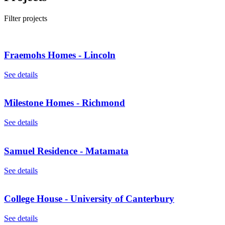
Filter projects
Fraemohs Homes - Lincoln
See details
Milestone Homes - Richmond
See details
Samuel Residence - Matamata
See details
College House - University of Canterbury
See details