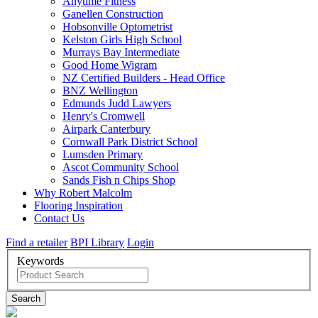
Anytime Fitness
Ganellen Construction
Hobsonville Optometrist
Kelston Girls High School
Murrays Bay Intermediate
Good Home Wigram
NZ Certified Builders - Head Office
BNZ Wellington
Edmunds Judd Lawyers
Henry's Cromwell
Airpark Canterbury
Cornwall Park District School
Lumsden Primary
Ascot Community School
Sands Fish n Chips Shop
Why Robert Malcolm
Flooring Inspiration
Contact Us
Find a retailer
BPI Library
Login
Keywords