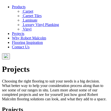
Products
Carpet
Carpet Tiles
Laminate
Luxury Vinyl Planking
Vinyl
Projects
Why Robert Malcolm
Flooring Inspiration
Contact Us
Projects
Choosing the right flooring to suit your needs is a big decision.
What better way to help your consideration process along than to
see some of our ranges in situ. Learn more about some of our
completed projects and see for yourself just how good Robert
Malcolm flooring solutions can look, and what they add to a space.
Projects