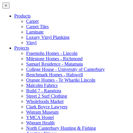
×
Products
Carpet
Carpet Tiles
Laminate
Luxury Vinyl Planking
Vinyl
Projects
Fraemohs Homes - Lincoln
Milestone Homes - Richmond
Samuel Residence - Matamata
College House - University of Canterbury
Benchmark Homes - Halswell
Orange Homes - Te Whariki Lincoln
Malcolm Fabrics
Build 7 - Rangiora
Street 2 Surf Clothing
Wholefoods Market
Clark Boyce Lawyers
Wigram Museum
YMCA Hostel
Wigram Health
North Canterbury Hunting & Fishing