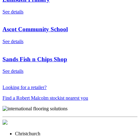
See details
Ascot Community School
See details
Sands Fish n Chips Shop
See details
Looking for a retailer?
Find a Robert Malcolm stockist nearest you
Christchurch