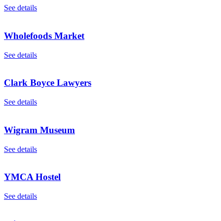
See details
Wholefoods Market
See details
Clark Boyce Lawyers
See details
Wigram Museum
See details
YMCA Hostel
See details