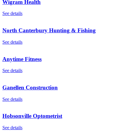
Wigram Health
See details
North Canterbury Hunting & Fishing
See details
Anytime Fitness
See details
Ganellen Construction
See details
Hobsonville Optometrist
See details