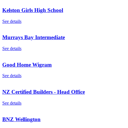
Kelston Girls High School
See details
Murrays Bay Intermediate
See details
Good Home Wigram
See details
NZ Certified Builders - Head Office
See details
BNZ Wellington