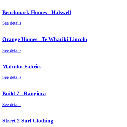
Benchmark Homes - Halswell
See details
Orange Homes - Te Whariki Lincoln
See details
Malcolm Fabrics
See details
Build 7 - Rangiora
See details
Street 2 Surf Clothing